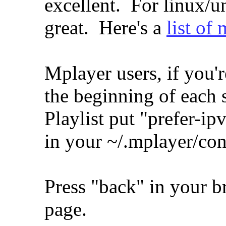
excellent. For linux/
great. Here's a
list of
Mplayer users, if you'r
the beginning of each
Playlist put "prefer-i
in your ~/.mplayer/conf
Press "back" in your b
page.