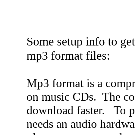
Some setup info to ge
mp3 format files:
Mp3 format is a compr
on music CDs. The com
download faster. To p
needs an audio hardwa