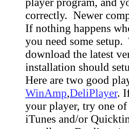
player program, and y
correctly. Newer comp
If nothing happens whe
you need some setup. 
download the latest ve
installation should se
Here are two good pla
WinAmp
,
DeliPlayer
. 
your player, try one o
iTunes and/or Quickti