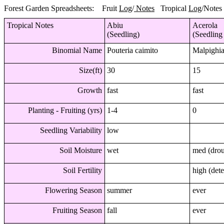
Forest Garden Spreadsheets: Fruit
Log
/
Notes
Tropical
Log
/
Notes